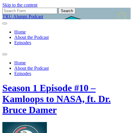
Skip to the content
Search
for:
TRU Alumni Podcast
Home
About the Podcast
Episodes
Toggle
search
Home
field
About the Podcast
Episodes
Season 1 Episode #10 –
Kamloops to NASA, ft. Dr.
Bruce Damer