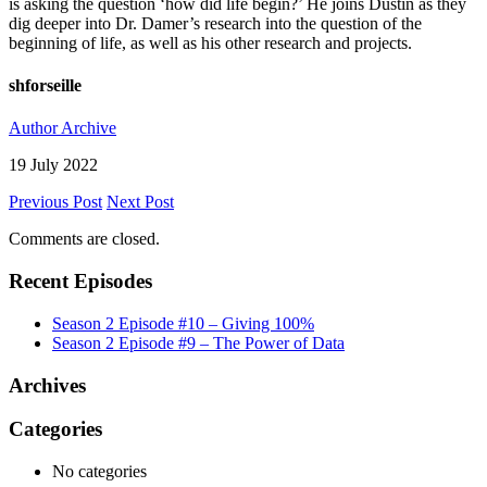
is asking the question ‘how did life begin?’ He joins Dustin as they
dig deeper into Dr. Damer’s research into the question of the
beginning of life, as well as his other research and projects.
shforseille
Author Archive
19 July 2022
Previous Post
Next Post
Comments are closed.
Recent Episodes
Season 2 Episode #10 – Giving 100%
Season 2 Episode #9 – The Power of Data
Archives
Categories
No categories