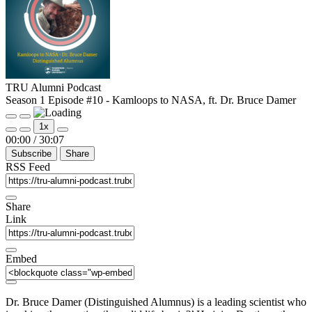
TRU Alumni Podcast
Season 1 Episode #10 - Kamloops to NASA, ft. Dr. Bruce Damer
Play
Pause
1x
Episode
Episode
Mute/Unmute
Rewind
Fast
00:00
/
30:07
Episode
10
Forward
Subscribe
Share
Seconds
30
seconds
RSS Feed
Share
Link
Embed
Dr. Bruce Damer (Distinguished Alumnus) is a leading scientist who