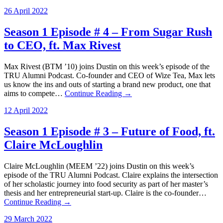
26 April 2022
Season 1 Episode # 4 – From Sugar Rush
to CEO, ft. Max Rivest
Max Rivest (BTM ’10) joins Dustin on this week’s episode of the
TRU Alumni Podcast. Co-founder and CEO of Wize Tea, Max lets
us know the ins and outs of starting a brand new product, one that
aims to compete…
Continue Reading →
12 April 2022
Season 1 Episode # 3 – Future of Food, ft.
Claire McLoughlin
Claire McLoughlin (MEEM ’22) joins Dustin on this week’s
episode of the TRU Alumni Podcast. Claire explains the intersection
of her scholastic journey into food security as part of her master’s
thesis and her entrepreneurial start-up. Claire is the co-founder…
Continue Reading →
29 March 2022