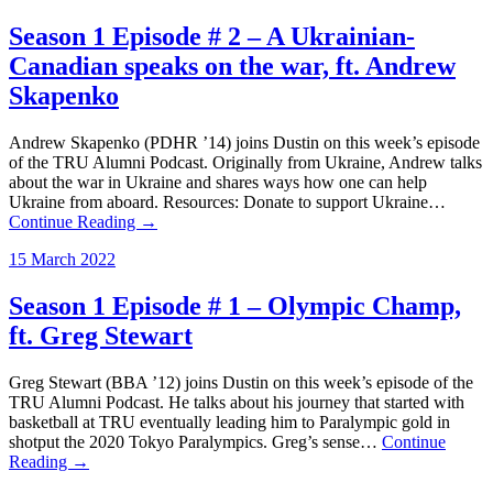
Season 1 Episode # 2 – A Ukrainian-
Canadian speaks on the war, ft. Andrew
Skapenko
Andrew Skapenko (PDHR ’14) joins Dustin on this week’s episode
of the TRU Alumni Podcast. Originally from Ukraine, Andrew talks
about the war in Ukraine and shares ways how one can help
Ukraine from aboard. Resources: Donate to support Ukraine…
Continue Reading →
15 March 2022
Season 1 Episode # 1 – Olympic Champ,
ft. Greg Stewart
Greg Stewart (BBA ’12) joins Dustin on this week’s episode of the
TRU Alumni Podcast. He talks about his journey that started with
basketball at TRU eventually leading him to Paralympic gold in
shotput the 2020 Tokyo Paralympics. Greg’s sense…
Continue
Reading →