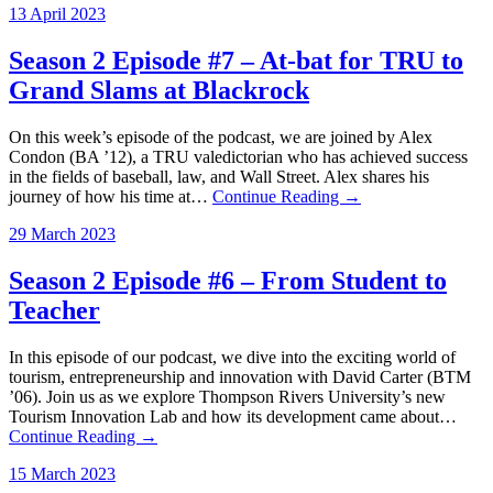
13 April 2023
Season 2 Episode #7 – At-bat for TRU to
Grand Slams at Blackrock
On this week’s episode of the podcast, we are joined by Alex
Condon (BA ’12), a TRU valedictorian who has achieved success
in the fields of baseball, law, and Wall Street. Alex shares his
journey of how his time at…
Continue Reading →
29 March 2023
Season 2 Episode #6 – From Student to
Teacher
In this episode of our podcast, we dive into the exciting world of
tourism, entrepreneurship and innovation with David Carter (BTM
’06). Join us as we explore Thompson Rivers University’s new
Tourism Innovation Lab and how its development came about…
Continue Reading →
15 March 2023