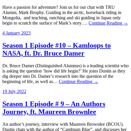
Have a passion for adventure? Join us for our chat with TRU
Alumni, Mark Brophy. Guiding in the arctic, horseback riding in
Mongolia, and teaching, ranching and ski guiding in Japan only
begin to scratch the surface of Mark’s story….
Continue Reading →
4 January 2023
Season 1 Episode #10 – Kamloops to
NASA, ft. Dr. Bruce Damer
Dr. Bruce Damer (Distinguished Alumnus) is a leading scientist who
is asking the question ‘how did life begin?’ He joins Dustin as they
dig deeper into Dr. Damer’s research into the question of the
beginning of life, as well as…
Continue Reading →
19 July 2022
Season 1 Episode # 9 – An Authors
Journey, ft. Maureen Brownlee
An author’s journey, interview with Maureen Brownlee (BCOU).
Dustin chats with the author of “Cambium Blue”, and discusses her