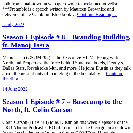
path from small-town newspaper owner to acclaimed novelist.
***Preamble is a speech written by Maureen Brownlee and
delivered at the Cambium Blue book…
Continue Reading →
5 July 2022
Season 1 Episode # 8 – Branding Building,
ft. Manoj Jasra
Manoj Jasra (CSOM ’02) is the Executive VP Marketing with
Northland Properties, the force behind Sandman hotels, Denny’s,
Dallas Stars, Revelstoke Mtn, and more. He joins Dustin as they talk
about the ins and outs of marketing in the hospitality…
Continue
Reading →
14 June 2022
Season 1 Episode # 7 – Basecamp to the
North, ft. Colin Carson
Colin Carson (BBA ’14) joins Dustin on this week’s episode of the
TRU Alumni Podcast. CEO of Tourism Prince George breaks down
for us the challenges of tourism during COVID and how his