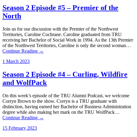
Season 2 Episode #5 – Premier of the
North
Join us for our discussion with the Premier of the Northwest
Territories, Caroline Cochrane. Caroline graduated from TRU
receiving her Bachelor of Social Work in 1994. As the 13th Premier
of the Northwest Territories, Caroline is only the second woman…
Continue Reading →
1 March 2023
Season 2 Episode #4 – Curling, Wildfire
and WolfPack
On this week’s episode of the TRU Alumni Podcast, we welcome
Corryn Brown to the show. Corryn is a TRU graduate with
distinction, having earned her Bachelor of Business Administration
degree while also making her mark on the TRU WolfPack…
Continue Reading →
15 February 2023