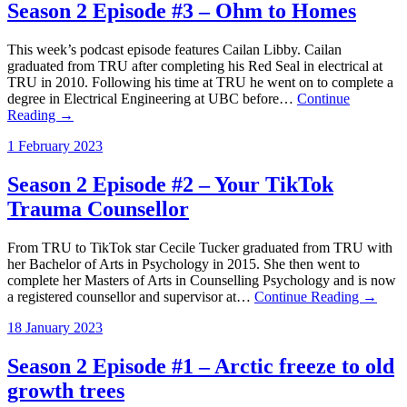
Season 2 Episode #3 – Ohm to Homes
This week’s podcast episode features Cailan Libby. Cailan
graduated from TRU after completing his Red Seal in electrical at
TRU in 2010. Following his time at TRU he went on to complete a
degree in Electrical Engineering at UBC before…
Continue
Reading →
1 February 2023
Season 2 Episode #2 – Your TikTok
Trauma Counsellor
From TRU to TikTok star Cecile Tucker graduated from TRU with
her Bachelor of Arts in Psychology in 2015. She then went to
complete her Masters of Arts in Counselling Psychology and is now
a registered counsellor and supervisor at…
Continue Reading →
18 January 2023
Season 2 Episode #1 – Arctic freeze to old
growth trees