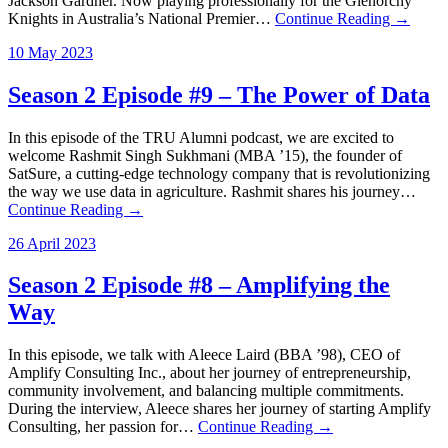
Jackson Gardner. Now playing professionally for the Glenorchy
Knights in Australia’s National Premier…
Continue Reading →
10 May 2023
Season 2 Episode #9 – The Power of Data
In this episode of the TRU Alumni podcast, we are excited to
welcome Rashmit Singh Sukhmani (MBA ’15), the founder of
SatSure, a cutting-edge technology company that is revolutionizing
the way we use data in agriculture. Rashmit shares his journey…
Continue Reading →
26 April 2023
Season 2 Episode #8 – Amplifying the
Way
In this episode, we talk with Aleece Laird (BBA ’98), CEO of
Amplify Consulting Inc., about her journey of entrepreneurship,
community involvement, and balancing multiple commitments.
During the interview, Aleece shares her journey of starting Amplify
Consulting, her passion for…
Continue Reading →