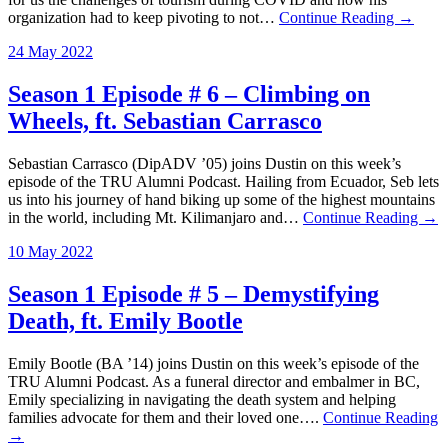
organization had to keep pivoting to not…
Continue Reading →
24 May 2022
Season 1 Episode # 6 – Climbing on
Wheels, ft. Sebastian Carrasco
Sebastian Carrasco (DipADV ’05) joins Dustin on this week’s
episode of the TRU Alumni Podcast. Hailing from Ecuador, Seb lets
us into his journey of hand biking up some of the highest mountains
in the world, including Mt. Kilimanjaro and…
Continue Reading →
10 May 2022
Season 1 Episode # 5 – Demystifying
Death, ft. Emily Bootle
Emily Bootle (BA ’14) joins Dustin on this week’s episode of the
TRU Alumni Podcast. As a funeral director and embalmer in BC,
Emily specializing in navigating the death system and helping
families advocate for them and their loved one….
Continue Reading
→