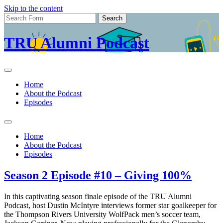
Skip to the content
Search
for:
TRU Alumni Podcast
Home
About the Podcast
Episodes
Toggle
search
Home
field
About the Podcast
Episodes
Season 2 Episode #10 – Giving 100%
In this captivating season finale episode of the TRU Alumni
Podcast, host Dustin McIntyre interviews former star goalkeeper for
the Thompson Rivers University WolfPack men’s soccer team,