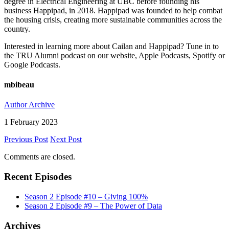
degree in Electrical Engineering at UBC before founding his
business Happipad, in 2018. Happipad was founded to help combat
the housing crisis, creating more sustainable communities across the
country.
Interested in learning more about Cailan and Happipad? Tune in to
the TRU Alumni podcast on our website, Apple Podcasts, Spotify or
Google Podcasts.
mbibeau
Author Archive
1 February 2023
Previous Post
Next Post
Comments are closed.
Recent Episodes
Season 2 Episode #10 – Giving 100%
Season 2 Episode #9 – The Power of Data
Archives