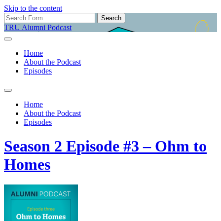
Skip to the content
Search
for:
TRU Alumni Podcast
Home
About the Podcast
Episodes
Toggle
search
Home
field
About the Podcast
Episodes
Season 2 Episode #3 – Ohm to
Homes