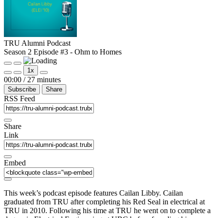
TRU Alumni Podcast
Season 2 Episode #3 - Ohm to Homes
Play
Pause
1x
Episode
Episode
Mute/Unmute
Rewind
Fast
00:00
/
27 minutes
Episode
10
Forward
Subscribe
Share
Seconds
30
seconds
RSS Feed
Share
Link
Embed
This week’s podcast episode features Cailan Libby. Cailan
graduated from TRU after completing his Red Seal in electrical at
TRU in 2010. Following his time at TRU he went on to complete a