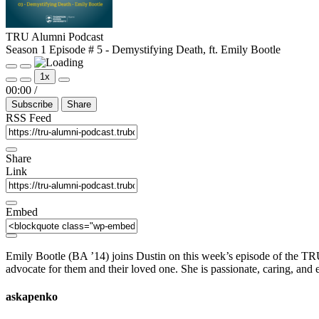
TRU Alumni Podcast
Season 1 Episode # 5 - Demystifying Death, ft. Emily Bootle
Play
Pause
1x
Episode
Episode
Mute/Unmute
Rewind
Fast
00:00
/
Episode
10
Forward
Subscribe
Share
Seconds
30
seconds
RSS Feed
Share
Link
Embed
Emily Bootle (BA ’14) joins Dustin on this week’s episode of the TRU
advocate for them and their loved one. She is passionate, caring, and
askapenko