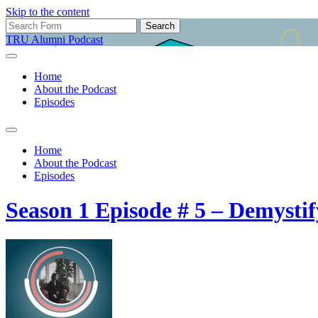
Skip to the content
Search
for:
TRU Alumni Podcast
Home
About the Podcast
Episodes
Toggle
search
Home
field
About the Podcast
Episodes
Season 1 Episode # 5 – Demystif