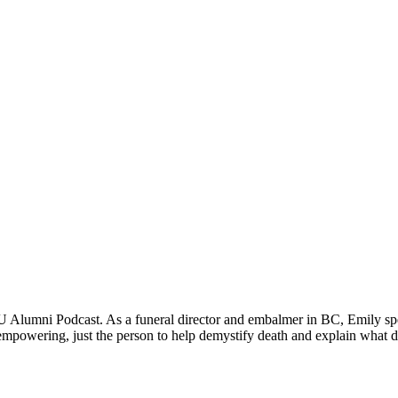
 Alumni Podcast. As a funeral director and embalmer in BC, Emily spec
 empowering, just the person to help demystify death and explain what d