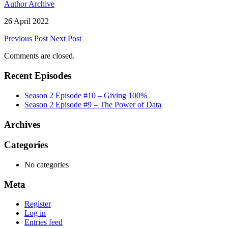
Author Archive
26 April 2022
Previous Post
Next Post
Comments are closed.
Recent Episodes
Season 2 Episode #10 – Giving 100%
Season 2 Episode #9 – The Power of Data
Archives
Categories
No categories
Meta
Register
Log in
Entries feed