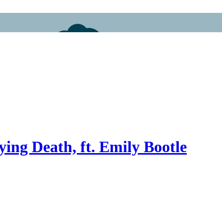
ying Death, ft. Emily Bootle