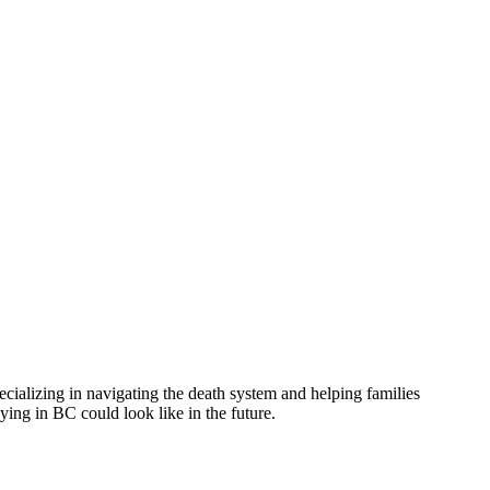
ializing in navigating the death system and helping families
ying in BC could look like in the future.